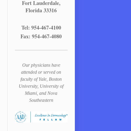
Fort Lauderdale,
Florida 33316
Tel: 954-467-4100
Fax: 954-467-4080
Our physicians have
attended or served on
faculty of Yale, Boston
University, University of
Miami, and Nova
Southeastern