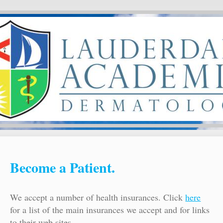
Become a Patient.
We accept a number of health insurances. Click
here
for a list of the main insurances we accept and for links
to their web sites.