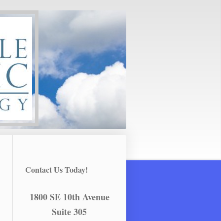
Contact Us Today!
1800 SE 10th Avenue
Suite 305