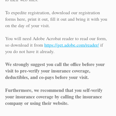
To expedite registration, download our registration
forms here, print it out, fill it out and bring it with you
on the day of your visit.
You will need Adobe Acrobat reader to read our form,
so download it from
https://get.adobe.com/reader/
if
you do not have it already.
We strongly suggest you call the office before your
visit to pre-verify your insurance coverage,
deductibles, and co-pays before your visit.
Furthermore, we recommend that you self-verify
your insurance coverage by calling the insurance
company or using their website.