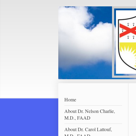
Home
About Dr. Nelson Charlie,
M.D., FAAD
About Dr. Carol Lattouf,
M.D., FAAD