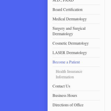
Board Certification
Medical Dermatology
Surgery and Surgical
Dermatology
Cosmetic Dermatology
LASER Dermatology
Become a Patient
Health Insurance
Information
Contact Us
Business Hours
Directions of Office