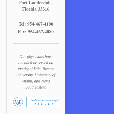
Fort Lauderdale,
Florida 33316
Tel: 954-467-4100
Fax: 954-467-4080
Our physicians have
attended or served on
faculty of Yale, Boston
University, University of
Miami, and Nova
Southeastern