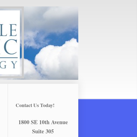
Contact Us Today!
1800 SE 10th Avenue
Suite 305