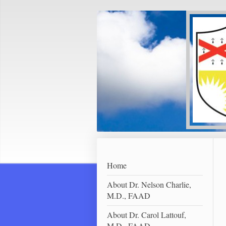
Home
About Dr. Nelson Charlie,
M.D., FAAD
About Dr. Carol Lattouf,
M.D., FAAD