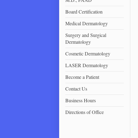
Board Certification
Medical Dermatology
Surgery and Surgical
Dermatology
Cosmetic Dermatology
LASER Dermatology
Become a Patient
Contact Us
Business Hours
Directions of Office