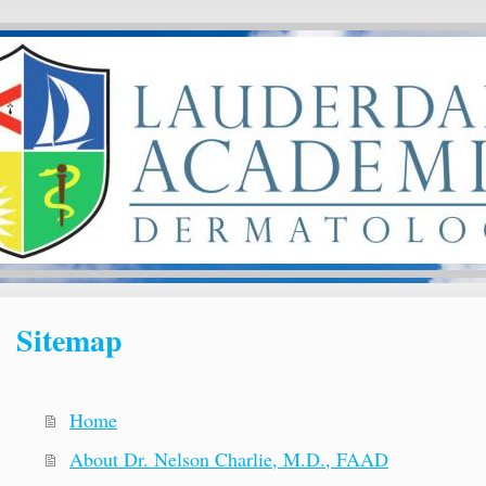
Sitemap
Home
About Dr. Nelson Charlie, M.D., FAAD