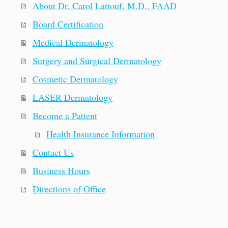
About Dr. Carol Lattouf, M.D., FAAD
Board Certification
Medical Dermatology
Surgery and Surgical Dermatology
Cosmetic Dermatology
LASER Dermatology
Become a Patient
Health Insurance Information
Contact Us
Business Hours
Directions of Office